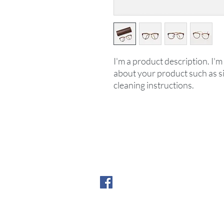
I'm a product description. I'm 
about your product such as siz
cleaning instructions.
©2025 by H&H Education
New York, New York
contact us:
info@hh.education
Follow us on Faceboo