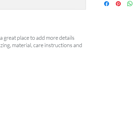
information about you
your customers that t
cost. Providing strai
shipping policy is a gr
your customers that t
confidence.
a great place to add more details 
ing, material, care instructions and 
k