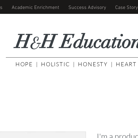
s
Academic Enrichment
Success Advisory
Case Story
H
H Educati
o
&
HOPE | HOLISTIC | HONESTY | HEART
I'm a produc